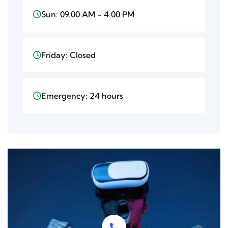
Sun: 09.00 AM - 4.00 PM
Friday: Closed
Emergency: 24 hours