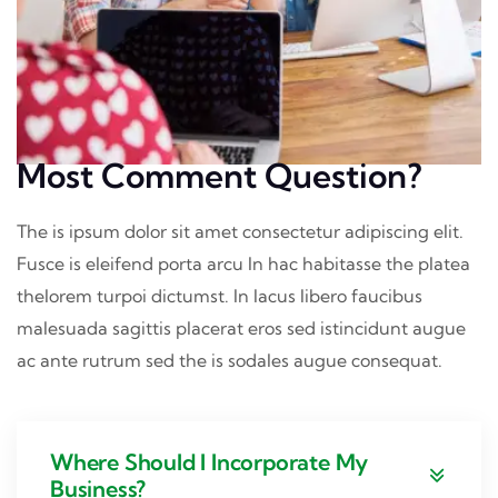
Most Comment Question?
The is ipsum dolor sit amet consectetur adipiscing elit.
Fusce is eleifend porta arcu In hac habitasse the platea
thelorem turpoi dictumst. In lacus libero faucibus
malesuada sagittis placerat eros sed istincidunt augue
ac ante rutrum sed the is sodales augue consequat.
Where Should I Incorporate My
Business?