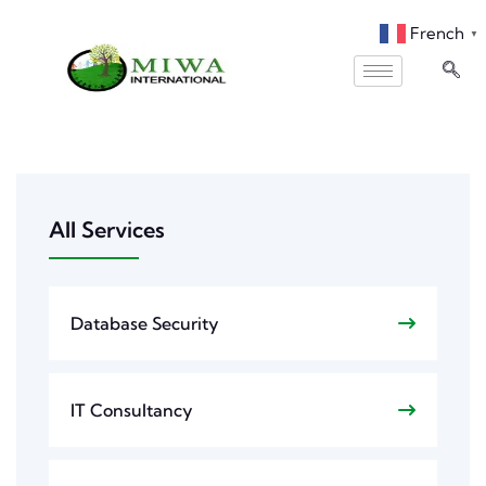
French
▼
All Services
Database Security
IT Consultancy