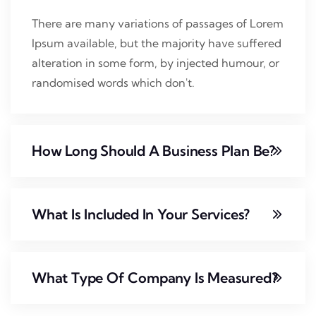
There are many variations of passages of Lorem
Ipsum available, but the majority have suffered
alteration in some form, by injected humour, or
randomised words which don't.
How Long Should A Business Plan Be?
What Is Included In Your Services?
What Type Of Company Is Measured?