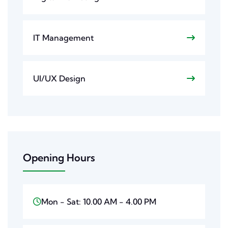
IT Management
UI/UX Design
Opening Hours
Mon - Sat: 10.00 AM - 4.00 PM