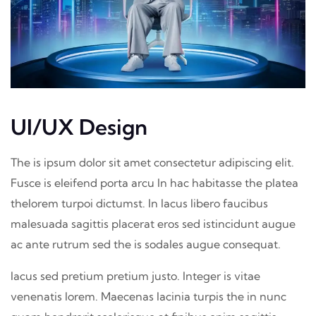
UI/UX Design
The is ipsum dolor sit amet consectetur adipiscing elit.
Fusce is eleifend porta arcu In hac habitasse the platea
thelorem turpoi dictumst. In lacus libero faucibus
malesuada sagittis placerat eros sed istincidunt augue
ac ante rutrum sed the is sodales augue consequat.
lacus sed pretium pretium justo. Integer is vitae
venenatis lorem. Maecenas lacinia turpis the in nunc