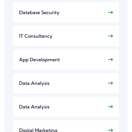
Database Security
IT Consultancy
App Development
Data Analysis
Data Analysis
Digital Marketing