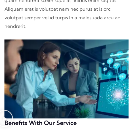
quam hendrerit scelerisque at finibus enim sagittis.
Aliquam erat is volutpat nam nec purus at is orci
volutpat semper vel id turpis In a malesuada arcu ac
hendrerit.
Benefits With Our Service