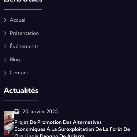
Accueil
Présentation
Événements
Blog
Contact
Actualités
20 janvier 2025
Projet De Promotion Des Alternatives
Économiques À La Surexploitation De La Forêt De
Oro Lindja Dangbo De Adjarra