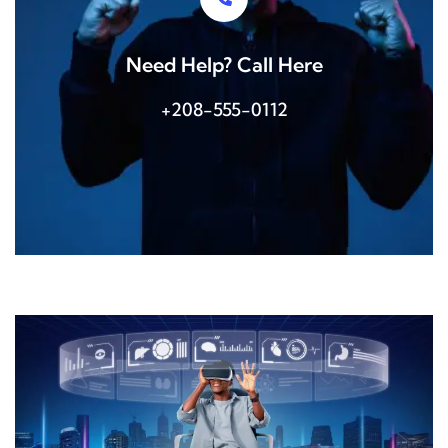
Need Help? Call Here
+208-555-0112