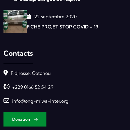
22 septembre 2020
FICHE PROJET STOP COVID – 19
Contacts
Fidjrossè, Cotonou
+229 0166 52 54 29
info@ong-miwa-inter.org
Donation