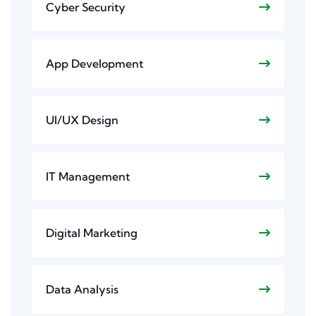
Cyber Security
App Development
UI/UX Design
IT Management
Digital Marketing
Data Analysis