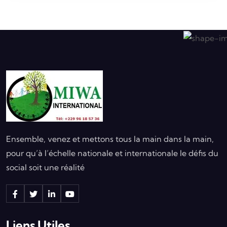
Ensemble, venez et mettons tous la main dans la main,
pour qu’à l’échelle nationale et internationale le défis du
social soit une réalité
Liens Utiles