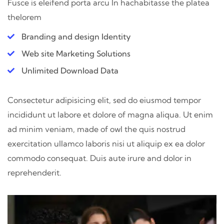
Fusce is eleifend porta arcu In hac
habitasse the platea
thelorem
Branding and design Identity
Web site Marketing Solutions
Unlimited Download Data
Consectetur adipisicing elit, sed do eiusmod tempor
incididunt ut labore et dolore of magna aliqua. Ut enim
ad minim veniam, made of owl the quis nostrud
exercitation ullamco laboris nisi ut aliquip ex ea dolor
commodo consequat. Duis aute irure and dolor in
reprehenderit.