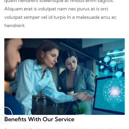
quam hendrerit scelerisque at finibus enim sagittis.
Aliquam erat is volutpat nam nec purus at is orci
volutpat semper vel id turpis In a malesuada arcu ac
hendrerit.
Benefits With Our Service