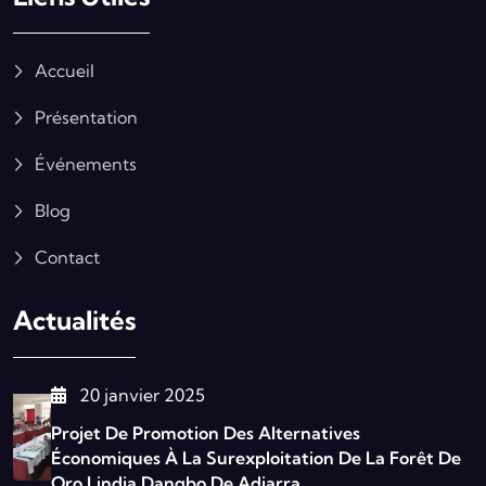
Accueil
Présentation
Événements
Blog
Contact
Actualités
20 janvier 2025
Projet De Promotion Des Alternatives
Économiques À La Surexploitation De La Forêt De
Oro Lindja Dangbo De Adjarra