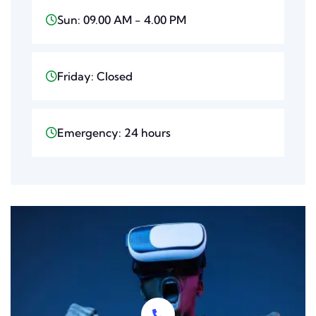
Sun: 09.00 AM - 4.00 PM
Friday: Closed
Emergency: 24 hours