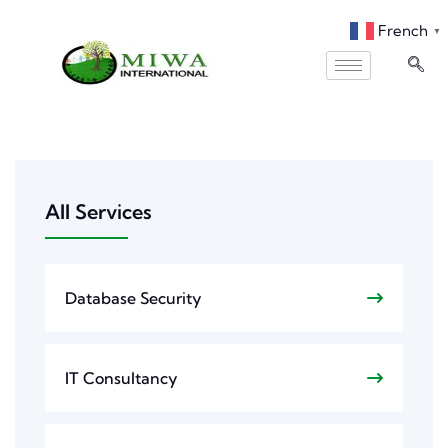
French
▼
All Services
Database Security
IT Consultancy