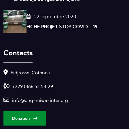
22 septembre 2020
FICHE PROJET STOP COVID – 19
Contacts
Fidjrossè, Cotonou
+229 0166 52 54 29
info@ong-miwa-inter.org
Donation