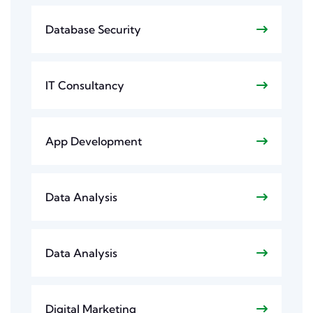
Database Security
IT Consultancy
App Development
Data Analysis
Data Analysis
Digital Marketing