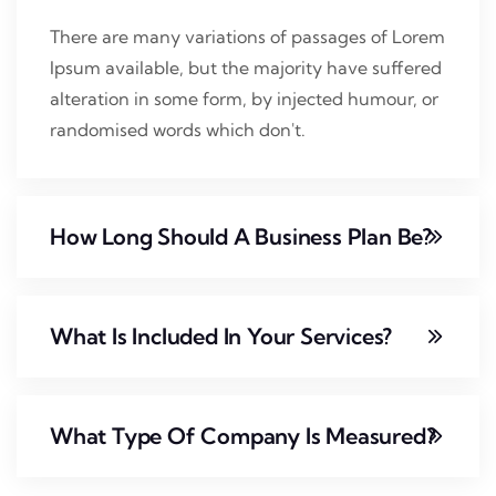
There are many variations of passages of Lorem
Ipsum available, but the majority have suffered
alteration in some form, by injected humour, or
randomised words which don't.
How Long Should A Business Plan Be?
What Is Included In Your Services?
What Type Of Company Is Measured?