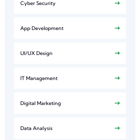
Cyber Security
App Development
UI/UX Design
IT Management
Digital Marketing
Data Analysis