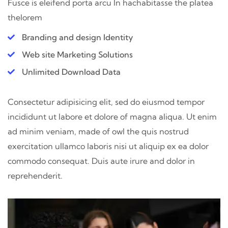
Fusce is eleifend porta arcu In hac
habitasse the platea
thelorem
Branding and design Identity
Web site Marketing Solutions
Unlimited Download Data
Consectetur adipisicing elit, sed do eiusmod tempor
incididunt ut labore et dolore of magna aliqua. Ut enim
ad minim veniam, made of owl the quis nostrud
exercitation ullamco laboris nisi ut aliquip ex ea dolor
commodo consequat. Duis aute irure and dolor in
reprehenderit.