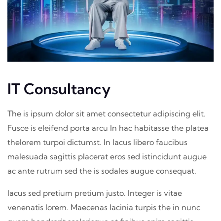
IT Consultancy
The is ipsum dolor sit amet consectetur adipiscing elit.
Fusce is eleifend porta arcu In hac habitasse the platea
thelorem turpoi dictumst. In lacus libero faucibus
malesuada sagittis placerat eros sed istincidunt augue
ac ante rutrum sed the is sodales augue consequat.
lacus sed pretium pretium justo. Integer is vitae
venenatis lorem. Maecenas lacinia turpis the in nunc