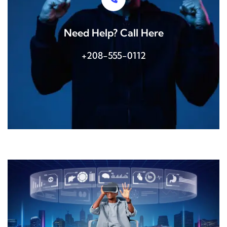
Need Help? Call Here
+208-555-0112