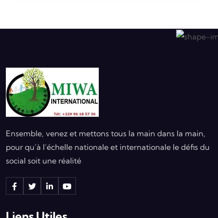
Ensemble, venez et mettons tous la main dans la main,
pour qu’à l’échelle nationale et internationale le défis du
social soit une réalité
Liens Utiles