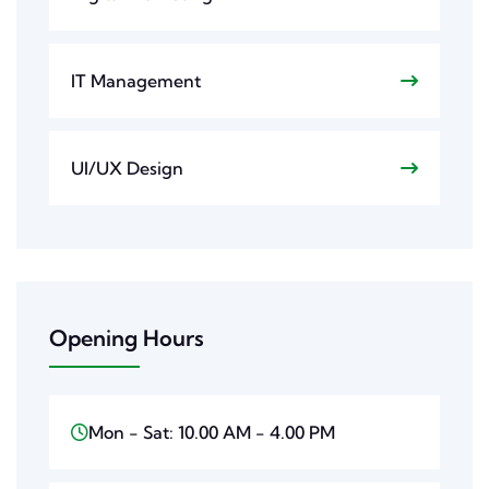
IT Management
UI/UX Design
Opening Hours
Mon - Sat: 10.00 AM - 4.00 PM