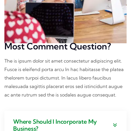
Most Comment Question?
The is ipsum dolor sit amet consectetur adipiscing elit.
Fusce is eleifend porta arcu In hac habitasse the platea
thelorem turpoi dictumst. In lacus libero faucibus
malesuada sagittis placerat eros sed istincidunt augue
ac ante rutrum sed the is sodales augue consequat.
Where Should I Incorporate My
Business?