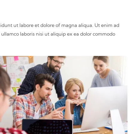
didunt ut labore et dolore of magna aliqua. Ut enim ad
ullamco laboris nisi ut aliquip ex ea dolor commodo