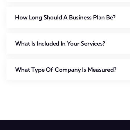
How Long Should A Business Plan Be?
What Is Included In Your Services?
What Type Of Company Is Measured?