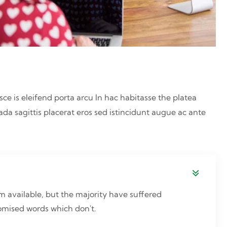
sce is eleifend porta arcu In hac habitasse the platea
ada sagittis placerat eros sed istincidunt augue ac ante
 available, but the majority have suffered
domised words which don't.