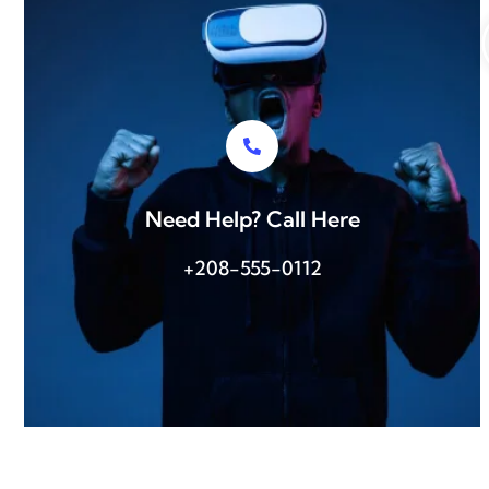
Need Help? Call Here
+208-555-0112