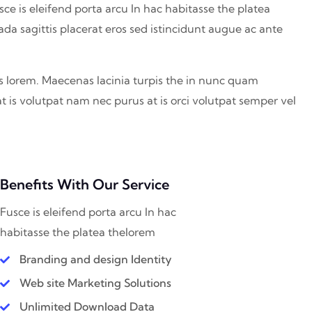
sce is eleifend porta arcu In hac habitasse the platea
ada sagittis placerat eros sed istincidunt augue ac ante
is lorem. Maecenas lacinia turpis the in nunc quam
at is volutpat nam nec purus at is orci volutpat semper vel
Benefits With Our Service
Fusce is eleifend porta arcu In hac
habitasse the platea thelorem
Branding and design Identity
Web site Marketing Solutions
Unlimited Download Data