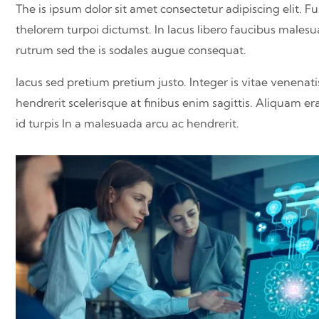
The is ipsum dolor sit amet consectetur adipiscing elit. Fu
thelorem turpoi dictumst. In lacus libero faucibus malesu
rutrum sed the is sodales augue consequat.
lacus sed pretium pretium justo. Integer is vitae venenat
hendrerit scelerisque at finibus enim sagittis. Aliquam er
id turpis In a malesuada arcu ac hendrerit.