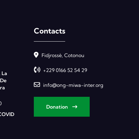
Contacts
Fidjrossè, Cotonou
+229 0166 52 54 29
 La
 De
info@ong-miwa-inter.org
ra
0
Donation
COVID