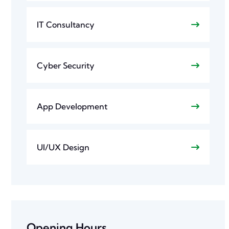
IT Consultancy
Cyber Security
App Development
UI/UX Design
Opening Hours