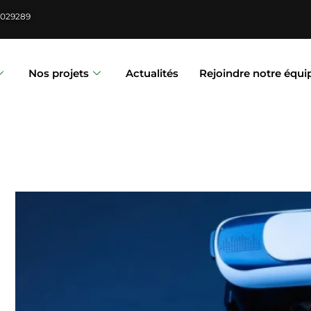
6029289
Nos projets
Actualités
Rejoindre notre équi