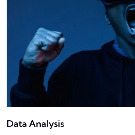
Data Analysis