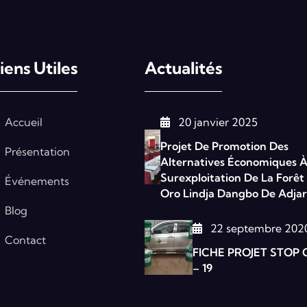
iens Utiles
Actualités
Accueil
20 janvier 2025
Projet De Promotion Des
Présentation
Alternatives Économiques À
Surexploitation De La Forêt
Événements
Oro Lindja Dangbo De Adjar
Blog
22 septembre 202
Contact
FICHE PROJET STOP 
– 19