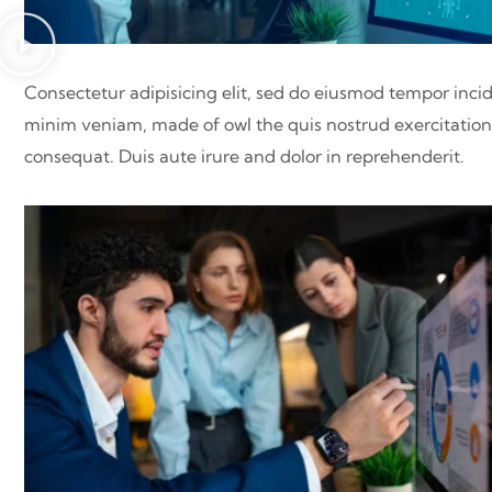
Consectetur adipisicing elit, sed do eiusmod tempor inci
minim veniam, made of owl the quis nostrud exercitation 
consequat. Duis aute irure and dolor in reprehenderit.