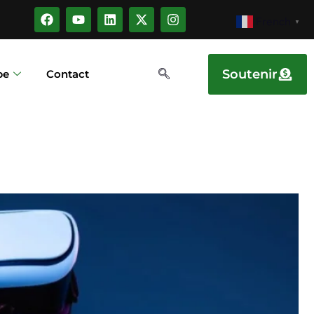
French
▼
Soutenir
pe
Contact