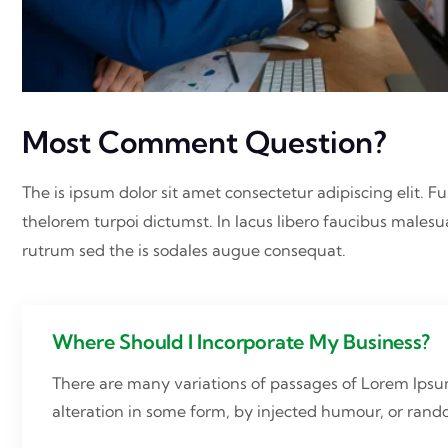
Most Comment Question?
The is ipsum dolor sit amet consectetur adipiscing elit. Fu
thelorem turpoi dictumst. In lacus libero faucibus malesu
rutrum sed the is sodales augue consequat.
Where Should I Incorporate My Business?
There are many variations of passages of Lorem Ipsum
alteration in some form, by injected humour, or ran