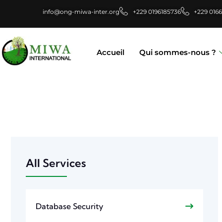
info@ong-miwa-inter.org
+229 0196185736
+229 016
Accueil
Qui sommes-nous ?
All Services
Database Security