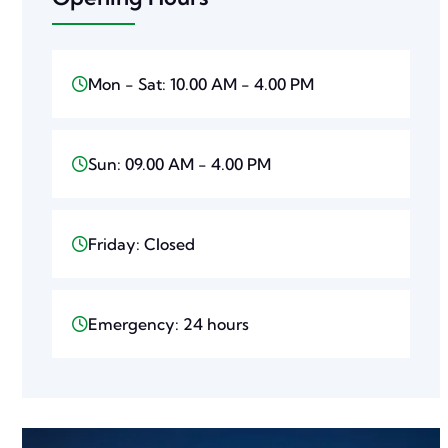
Mon - Sat: 10.00 AM - 4.00 PM
Sun: 09.00 AM - 4.00 PM
Friday: Closed
Emergency: 24 hours