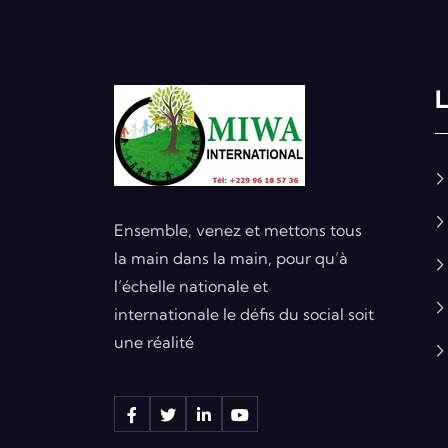
L
Ensemble, venez et mettons tous
la main dans la main, pour qu’à
l’échelle nationale et
internationale le défis du social soit
une réalité